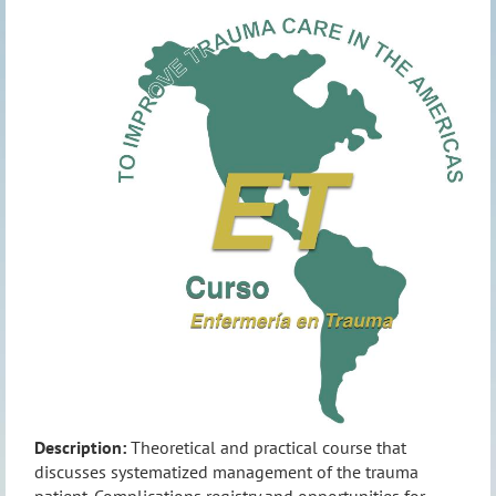
Description:
Theoretical and practical course that
discusses systematized management of the trauma
patient. Complications registry and opportunities for