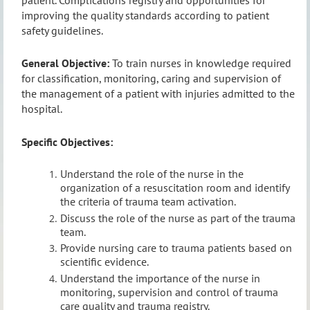
improving the quality standards according to patient
safety guidelines.
General Objective:
To train nurses in knowledge required
for classification, monitoring, caring and supervision of
the management of a patient with injuries admitted to the
hospital.
Specific Objectives:
Understand the role of the nurse in the
organization of a resuscitation room and identify
the criteria of trauma team activation.
Discuss the role of the nurse as part of the trauma
team.
Provide nursing care to trauma patients based on
scientific evidence.
Understand the importance of the nurse in
monitoring, supervision and control of trauma
care quality and trauma registry.