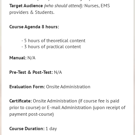
Target Audience
(who should attend):
Nurses, EMS
providers & Students.
Course Agenda
8 hours:
- 5 hours of theoretical content
- 3 hours of practical content
Manual:
N/A
Pre-Test & Post-Test:
N/A
Evaluation Form:
Onsite Administration
Certificate:
Onsite Administration (if course fee is paid
prior to course) or E-mail Administration (upon receipt of
payment post-course)
Course Duration:
1 day