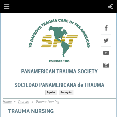
PANAMERICAN TRAUMA SOCIETY
SOCIEDAD PANAMERICANA de TRAUMA
Español
Português
Home
Courses
Trauma Nursing
TRAUMA NURSING