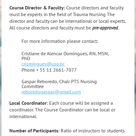
Course Director & Faculty:
Course directors and faculty
must be experts in the field of Trauma Nursing The
director and faculty can be international or local experts.
All course directors and faculty must be
pre-approved
.
For more information please contact:
Cristiane de Alencar Domingues, RN, MSN,
PhD
crismingues@usp.br
Phone + 55 11 2661-7077
Gaspar Reboredo, Chair PTS Nursing
Committee
reboredogaspar@gmail.com
Local Coordinator:
Each course will be assigned a
coordinator. The Course Coordinator can be local or
international.
Number of Participants:
Ratio of instructors to students