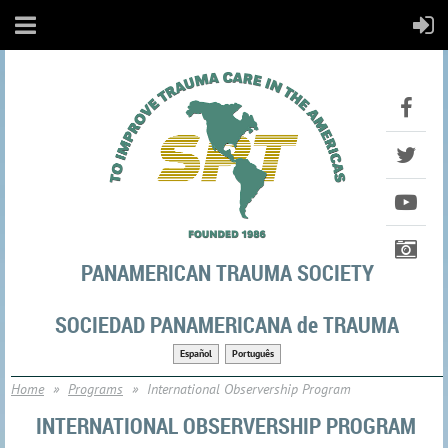
PANAMERICAN TRAUMA SOCIETY
SOCIEDAD PANAMERICANA de TRAUMA
Español
Português
Home
Programs
International Observership Program
INTERNATIONAL OBSERVERSHIP PROGRAM