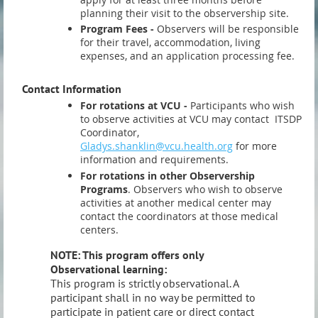
planning their visit to the observership site.
Program Fees -
Observers will be responsible
for their travel, accommodation, living
expenses, and an application processing fee.
Contact Information
For rotations at VCU -
Participants who wish
to observe activities at VCU may contact ITSDP
Coordinator,
Gladys.shanklin@vcu.health.org
for more
information and requirements.
For rotations in other Observership
Programs
. Observers who wish to observe
activities at another medical center may
contact the coordinators at those medical
centers.
NOTE: This program offers only
Observational learning:
This program is strictly observational. A
participant shall in no way be permitted to
participate in patient care or direct contact