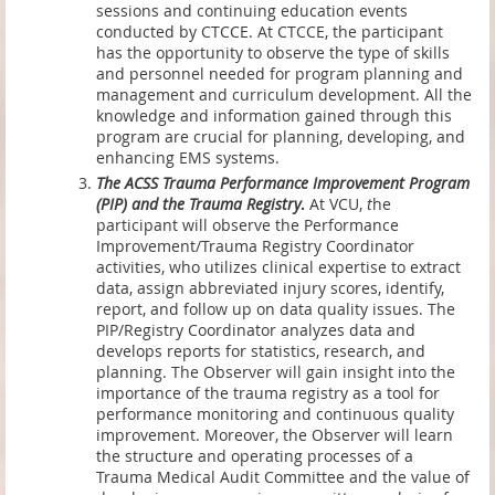
sessions and continuing education events
conducted by CTCCE. At CTCCE, the participant
has the opportunity to observe the type of skills
and personnel needed for program planning and
management and curriculum development. All the
knowledge and information gained through this
program are crucial for planning, developing, and
enhancing EMS systems.
The ACSS Trauma Performance Improvement Program
(PIP) and the Trauma Registry
.
At VCU,
t
he
participant will observe the Performance
Improvement/Trauma Registry Coordinator
activities, who utilizes clinical expertise to extract
data, assign abbreviated injury scores, identify,
report, and follow up on data quality issues. The
PIP/Registry Coordinator analyzes data and
develops reports for statistics, research, and
planning. The Observer will gain insight into the
importance of the trauma registry as a tool for
performance monitoring and continuous quality
improvement. Moreover, the Observer will learn
the structure and operating processes of a
Trauma Medical Audit Committee and the value of