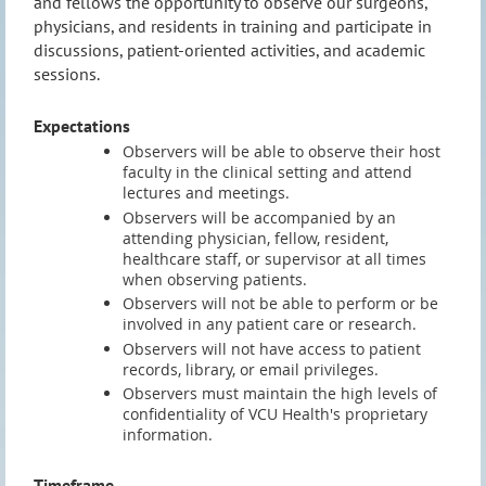
and fellows the opportunity to observe our surgeons,
physicians, and residents in training and participate in
discussions, patient-oriented activities, and academic
sessions.
Expectations
Observers will be able to observe their host
faculty in the clinical setting and attend
lectures and meetings.
Observers will be accompanied by an
attending physician, fellow, resident,
healthcare staff, or supervisor at all times
when observing patients.
Observers will not be able to perform or be
involved in any patient care or research.
Observers will not have access to patient
records, library, or email privileges.
Observers must maintain the high levels of
confidentiality of VCU Health's proprietary
information.
Timeframe