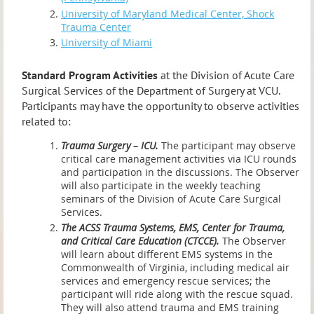
University of Maryland Medical Center, Shock
Trauma Center
University of Miami
Standard Program Activities
at the Division of Acute Care
Surgical Services of the Department of Surgery at VCU.
Participants may have the opportunity to observe activities
related to:
Trauma Surgery – ICU.
The participant may observe
critical care management activities via ICU rounds
and participation in the discussions. The Observer
will also participate in the weekly teaching
seminars of the Division of Acute Care Surgical
Services.
The ACSS Trauma Systems, EMS, Center for Trauma,
and Critical Care Education (CTCCE).
The Observer
will learn about different EMS systems in the
Commonwealth of Virginia, including medical air
services and emergency rescue services; the
participant will ride along with the rescue squad.
They will also attend trauma and EMS training