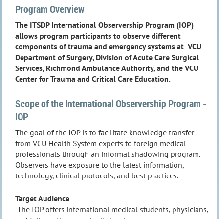
Program Overview
The ITSDP International Observership Program (IOP)
allows program participants to observe different
components of trauma and emergency systems at VCU
Department of Surgery, Division of Acute Care Surgical
Services, Richmond Ambulance Authority, and the VCU
Center for Trauma and Critical Care Education.
Scope of the International Observership Program -
IOP
The goal of the IOP is to facilitate knowledge transfer
from VCU Health System experts to foreign medical
professionals through an informal shadowing program.
Observers have exposure to the latest information,
technology, clinical protocols, and best practices.
Target Audience
The IOP offers international medical students, physicians,