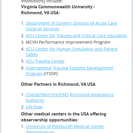
institutions) include:
Virginia Commonwealth University -
Richmond, VA USA:
Department of Surgery, Division of Acute Care
Surgical Services
VCU Center for Trauma and Critical Care Education
MCVH Performance Improvement Program
VCU Center for Human Simulation and Patient
Safety
VCU Trauma Center
International Trauma Systems Development
Program
(ITSDP)
Other Partners in Richmond, VA USA
Chesterfield Fire/EMS
Richmond Ambulance
Authority
Life Evac
Other medical centers in the USA offering
observership opportunities:
University of Pittsburgh Medical Center
(Pennsylvania)