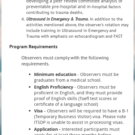
developing a peer review committee analysis of
preventable pre-hospital and in-
hospital factors
contributing to trauma deaths.
Ultrasound in Emergency & Trauma.
In addition to the
activities mentioned above, the observer's rotation may
include training in Ultrasound in Emergency and
Trauma with emphasis on echocardiogram and FAST
Program Requirements
Observers must comply with the following
requirements.
Minimum edu
cation
- Observers must be
graduates from a medical school.
English Proficiency
- Observers must be
proficient in English, and they must provide
proof of English skills (Toefl test scores or
certificate of a language school)
Visa
– Observers will be required to have a B-1
(Temporary Business Visitor) visa. Please note
ITSDP is unable to assist in processing visas.
Application -
Interested participants must
apply for at least three months before