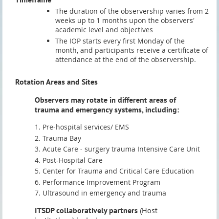
The duration of the observership varies from 2
weeks up to 1 months upon the observers'
academic level and objectives
The IOP starts every first Monday of the
month, and participants receive a certificate of
attendance at the end of the observership.
Rotation Areas and Sites
Observers may rotate in different areas of
trauma and emergency systems, including:
Pre-hospital services/ EMS
Trauma Bay
Acute Care - surgery trauma Intensive Care Unit
Post-Hospital Care
Center for Trauma and Critical Care Education
Performance Improvement Program
Ultrasound in emergency and trauma
ITSDP collaboratively partners
(Host